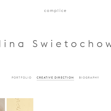
complice
lina Swietocho
PORTFOLIO
CREATIVE DIRECTION
BIOGRAPHY