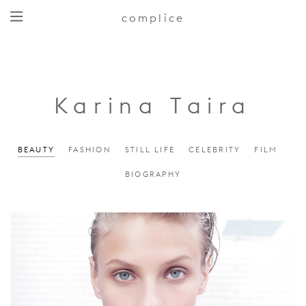
complice
Karina Taira
BEAUTY
FASHION
STILL LIFE
CELEBRITY
FILM
BIOGRAPHY