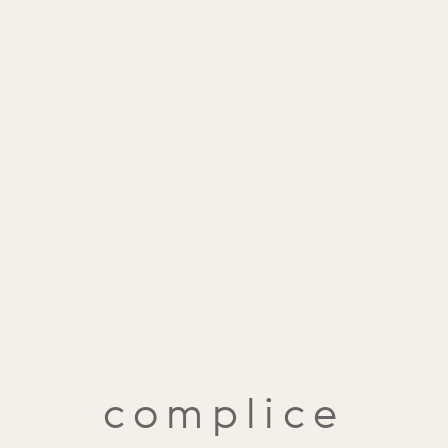
complice