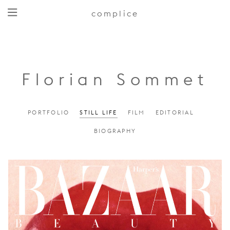
complice
Florian Sommet
PORTFOLIO
STILL LIFE
FILM
EDITORIAL
BIOGRAPHY